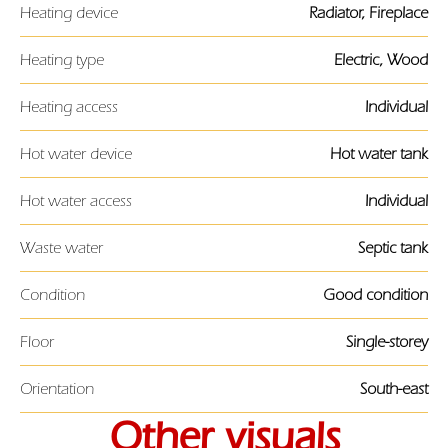
Heating device
Radiator, Fireplace
Heating type
Electric, Wood
Heating access
Individual
Hot water device
Hot water tank
Hot water access
Individual
Waste water
Septic tank
Condition
Good condition
Floor
Single-storey
Orientation
South-east
Other visuals