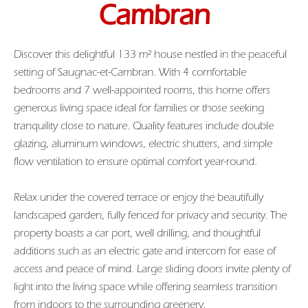
Cambran
Discover this delightful 133 m² house nestled in the peaceful
setting of Saugnac-et-Cambran. With 4 comfortable
bedrooms and 7 well-appointed rooms, this home offers
generous living space ideal for families or those seeking
tranquility close to nature. Quality features include double
glazing, aluminum windows, electric shutters, and simple
flow ventilation to ensure optimal comfort year-round.
Relax under the covered terrace or enjoy the beautifully
landscaped garden, fully fenced for privacy and security. The
property boasts a car port, well drilling, and thoughtful
additions such as an electric gate and intercom for ease of
access and peace of mind. Large sliding doors invite plenty of
light into the living space while offering seamless transition
from indoors to the surrounding greenery.