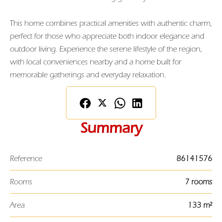
This home combines practical amenities with authentic charm,
perfect for those who appreciate both indoor elegance and
outdoor living. Experience the serene lifestyle of the region,
with local conveniences nearby and a home built for
memorable gatherings and everyday relaxation.
Summary
Reference
86141576
Rooms
7 rooms
Area
133 m²