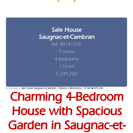
Sale House
Saugnac-et-Cambran
Ref. 86141576
7 rooms
4 bedrooms
133 m²
€249,200
Homepage
Sale House Saugnac-Et-Cambran, 7 Rooms, 4 Bedrooms, 133 M², €249,200
Charming 4-Bedroom
House with Spacious
Garden in Saugnac-et-