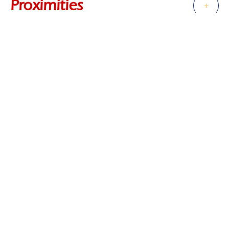
Proximities
+
Services
+
Regulation
+
Energy efficiency
+
Financial
+
+
−