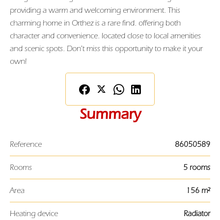
providing a warm and welcoming environment. This
charming home in Orthez is a rare find. offering both
character and convenience. located close to local amenities
and scenic spots. Don't miss this opportunity to make it your
own!
Summary
Reference
86050589
Rooms
5 rooms
Area
156 m²
Heating device
Radiator