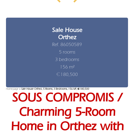
Sale House
Orthez
Ref. 86050589
5 rooms
3 bedrooms
156 m²
€180,500
Homepage
Sale House Orthez, 5 Rooms, 3 Bedrooms, 156 M², €180,500
SOUS COMPROMIS /
Charming 5-Room
Home in Orthez with