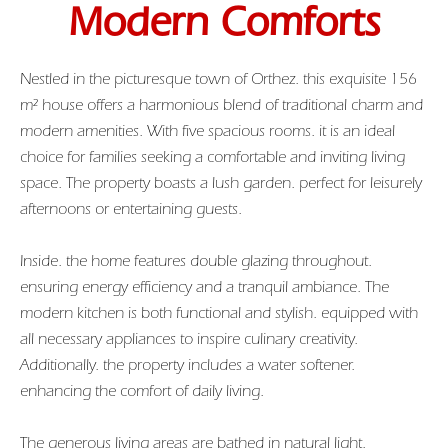
Modern Comforts
Nestled in the picturesque town of Orthez. this exquisite 156
m² house offers a harmonious blend of traditional charm and
modern amenities. With five spacious rooms. it is an ideal
choice for families seeking a comfortable and inviting living
space. The property boasts a lush garden. perfect for leisurely
afternoons or entertaining guests.
Inside. the home features double glazing throughout.
ensuring energy efficiency and a tranquil ambiance. The
modern kitchen is both functional and stylish. equipped with
all necessary appliances to inspire culinary creativity.
Additionally. the property includes a water softener.
enhancing the comfort of daily living.
The generous living areas are bathed in natural light.