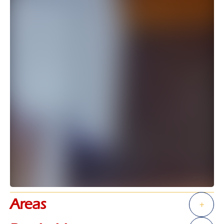
Areas
+