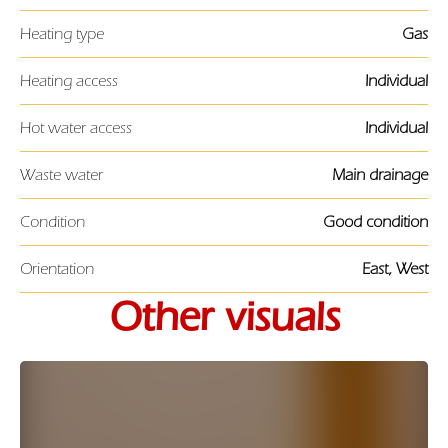
Heating type
Gas
Heating access
Individual
Hot water access
Individual
Waste water
Main drainage
Condition
Good condition
Orientation
East, West
Other visuals