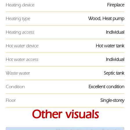
Heating device
Fireplace
Heating type
Wood, Heat pump
Heating access
Individual
Hot water device
Hot water tank
Hot water access
Individual
Waste water
Septic tank
Condition
Excellent condition
Floor
Single-storey
Other visuals