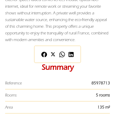
internet, ideal for remote work or streaming your favorite
shows without interruption. A private well provides a
sustainable water source, enhancing the eco-friendly appeal
of this charming home. This property offers a unique
opportunity to enjoy the tranquility of rural France, combined
with modern amenities and convenience.
Summary
Reference
85978713
Rooms
5 rooms
Area
135 m²