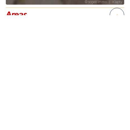
Areas
+
Services
+
Regulation
+
Energy efficiency
+
Financial
+
+
−