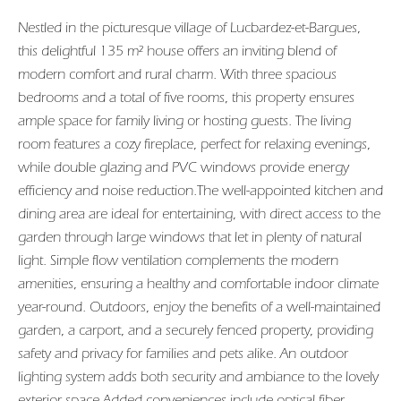
Nestled in the picturesque village of Lucbardez-et-Bargues,
this delightful 135 m² house offers an inviting blend of
modern comfort and rural charm. With three spacious
bedrooms and a total of five rooms, this property ensures
ample space for family living or hosting guests. The living
room features a cozy fireplace, perfect for relaxing evenings,
while double glazing and PVC windows provide energy
efficiency and noise reduction.The well-appointed kitchen and
dining area are ideal for entertaining, with direct access to the
garden through large windows that let in plenty of natural
light. Simple flow ventilation complements the modern
amenities, ensuring a healthy and comfortable indoor climate
year-round. Outdoors, enjoy the benefits of a well-maintained
garden, a carport, and a securely fenced property, providing
safety and privacy for families and pets alike. An outdoor
lighting system adds both security and ambiance to the lovely
exterior space.Added conveniences include optical fiber