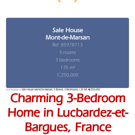
Sale House
Mont-de-Marsan
Ref. 85978713
5 rooms
3 bedrooms
135 m²
€250,000
Homepage
Sale House Mont-De-Marsan, 5 Rooms, 3 Bedrooms, 135 M², €250,000
Charming 3-Bedroom
Home in Lucbardez-et-
Bargues, France