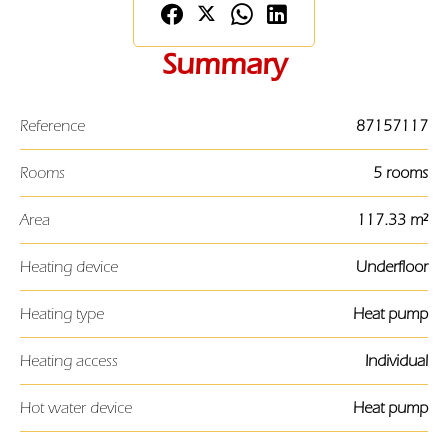
Summary
Reference
87157117
Rooms
5 rooms
Area
117.33 m²
Heating device
Underfloor
Heating type
Heat pump
Heating access
Individual
Hot water device
Heat pump