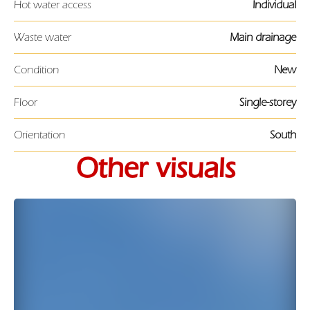
Hot water access
Individual
Waste water
Main drainage
Condition
New
Floor
Single-storey
Orientation
South
Other visuals