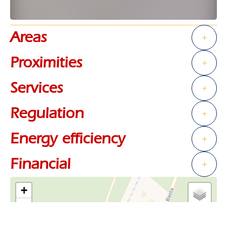
Areas
+
Proximities
+
Services
+
Regulation
+
Energy efficiency
+
Financial
+
+
−