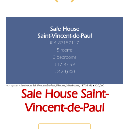
Sale House
Saint-Vincent-de-Paul
Ref. 87157117
5 rooms
3 bedrooms
117.33 m²
€420,000
Homepage
Sale House Saint-Vincent-De-Paul, 5 Rooms, 3 Bedrooms, 117.33 M², €420,000
Sale House Saint-
Vincent-de-Paul