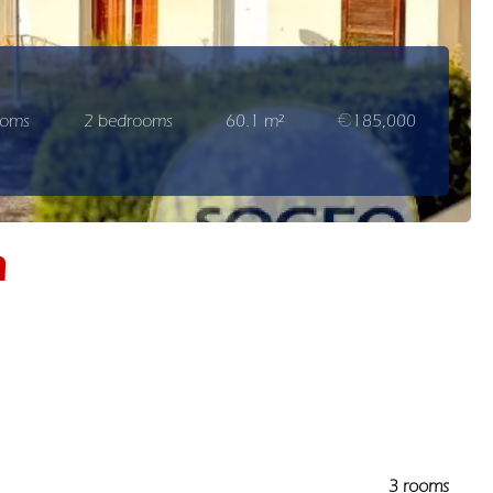
ooms
2 bedrooms
60.1 m²
€185,000
n
3 rooms