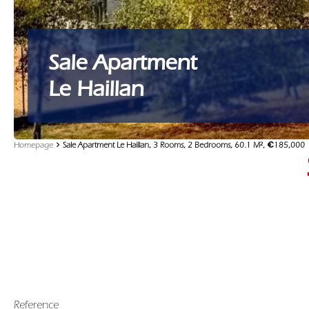
Sale Apartment
Le Haillan
Homepage
Sale Apartment Le Haillan, 3 Rooms, 2 Bedrooms, 60.1 M², €185,000
Reference