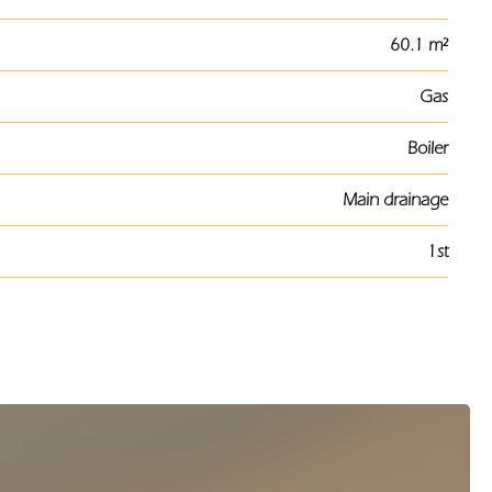
60.1 m²
Gas
Boiler
Main drainage
1st