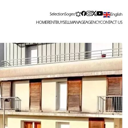
Selection
Sogeo
English
HOME
RENT
BUY
SELL
MANAGE
AGENCY
CONTACT US