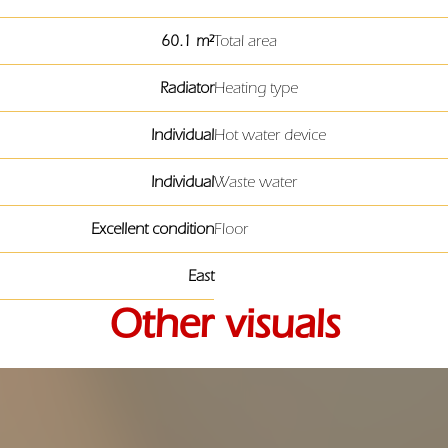
60.1 m²
Total area
Radiator
Heating type
Individual
Hot water device
Individual
Waste water
Excellent condition
Floor
East
Other visuals