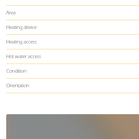
Area
Heating device
Heating access
Hot water access
Condition
Orientation