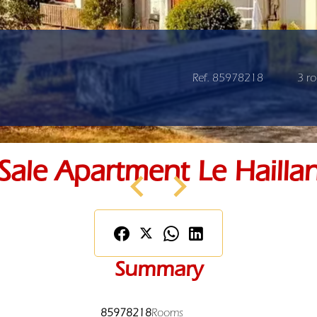
Ref. 85978218
3 r
Sale Apartment Le Hailla
Summary
85978218
Rooms