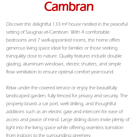
Cambran
Discover this delightful 133 m² house nestled in the peaceful
setting of Saugnac-et-Cambran. With 4 comfortable
bedrooms and 7 well-appointed rooms, this home offers
generous living space ideal for families or those seeking
tranquility close to nature. Quality features include double
glazing, aluminum windows, electric shutters, and simple
flow ventilation to ensure optimal comfort year-round.
Relax under the covered terrace or enjoy the beautifully
landscaped garden, fully fenced for privacy and security. The
property boasts a car port, well drilling, and thoughtful
additions such as an electric gate and intercom for ease of
access and peace of mind. Large sliding doors invite plenty of
light into the living space while offering seamless transition
from indoors to the surrounding greenery.