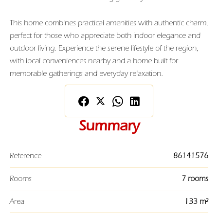
This home combines practical amenities with authentic charm,
perfect for those who appreciate both indoor elegance and
outdoor living. Experience the serene lifestyle of the region,
with local conveniences nearby and a home built for
memorable gatherings and everyday relaxation.
Summary
Reference
86141576
Rooms
7 rooms
Area
133 m²