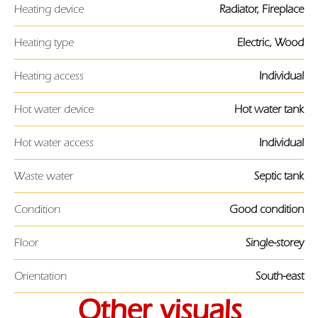
Heating device
Radiator, Fireplace
Heating type
Electric, Wood
Heating access
Individual
Hot water device
Hot water tank
Hot water access
Individual
Waste water
Septic tank
Condition
Good condition
Floor
Single-storey
Orientation
South-east
Other visuals