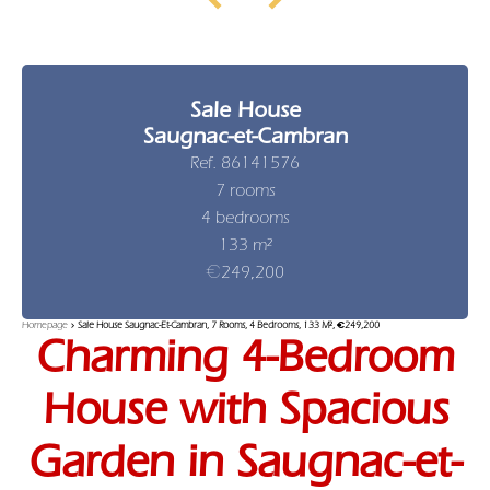
Sale House
Saugnac-et-Cambran
Ref. 86141576
7 rooms
4 bedrooms
133 m²
€249,200
Homepage
Sale House Saugnac-Et-Cambran, 7 Rooms, 4 Bedrooms, 133 M², €249,200
Charming 4-Bedroom
House with Spacious
Garden in Saugnac-et-