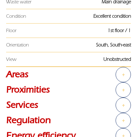
Waste water
Main drainage
Condition
Excellent condition
Floor
1st floor / 1
Orientation
South, South-east
View
Unobstructed
Areas
+
Proximities
+
Services
+
Regulation
+
Energy efficiency
+