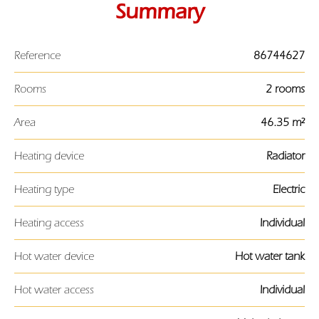
Summary
Reference
86744627
Rooms
2 rooms
Area
46.35 m²
Heating device
Radiator
Heating type
Electric
Heating access
Individual
Hot water device
Hot water tank
Hot water access
Individual