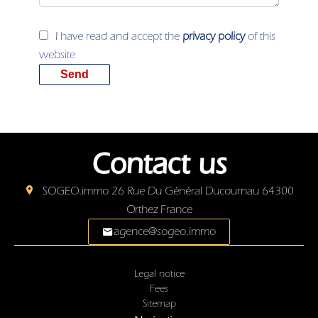
I have read and accept the
privacy policy
of this
website
Send
Contact us
SOGEO.immo
26 Rue Du Général Ducournau
64300
Orthez France
agence@sogeo.immo
Legal notice
Fees
Sitemap