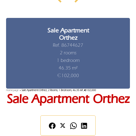
Sale Apartment
Orthez
Ref. 86744627
2 rooms
1 bedroom
46.35 m²
€102,000
Homepage
Sale Apartment Orthez, 2 Rooms, 1 Bedroom, 46.35 M², €102,000
Sale Apartment Orthez