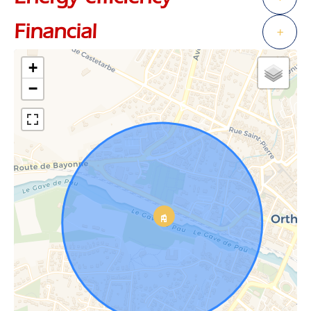
Financial
+
+
−