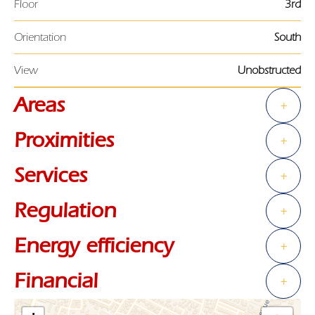
Floor
3rd
Orientation
South
View
Unobstructed
Areas
+
Proximities
+
Services
+
Regulation
+
Energy efficiency
+
Financial
+