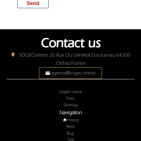
Send
Contact us
SOGEO.immo
26 Rue Du Général Ducournau
64300
Orthez France
agence@sogeo.immo
Legal notice
Fees
Sitemap
Navigation
Home
Rent
Buy
Sell