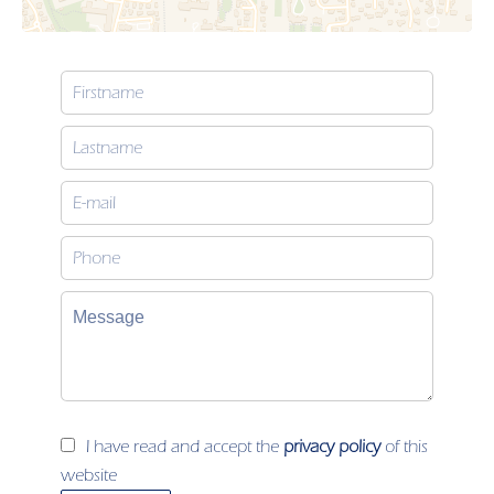
I have read and accept the
privacy policy
of this
website