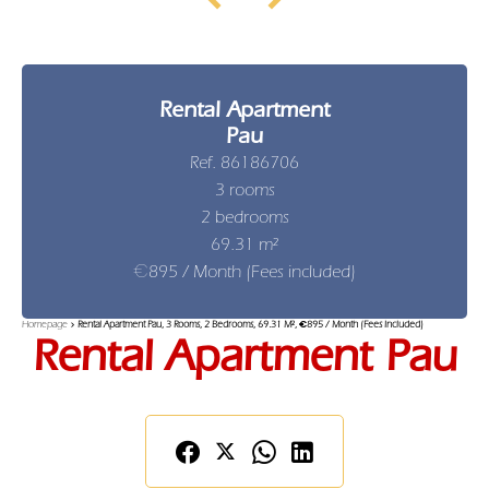
Rental Apartment
Pau
Ref. 86186706
3 rooms
2 bedrooms
69.31 m²
€895 / Month (Fees included)
Homepage
Rental Apartment Pau, 3 Rooms, 2 Bedrooms, 69.31 M², €895 / Month (Fees Included)
Rental Apartment Pau