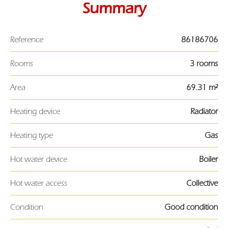
Summary
Reference
86186706
Rooms
3 rooms
Area
69.31 m²
Heating device
Radiator
Heating type
Gas
Hot water device
Boiler
Hot water access
Collective
Condition
Good condition